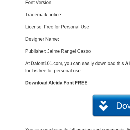
Font Version:
Trademark notice:
License: Free for Personal Use
Designer Name:
Publisher: Jaime Rangel Castro
At Dafont101.com, you can easily download this
Al
font is free for personal use.
Download Aleida Font FREE
You can purchase its full version and commercial l