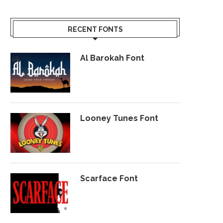
RECENT FONTS
Al Barokah Font
Looney Tunes Font
Scarface Font