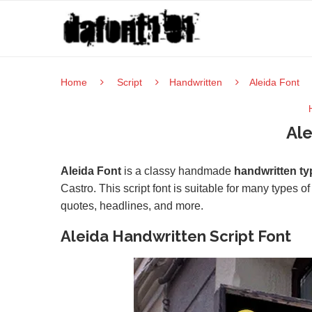
Home
Script
Handwritten
Aleida Font
Ale
Aleida Font
is a classy handmade
handwritten ty
Castro. This script font is suitable for many types o
quotes, headlines, and more.
Aleida Handwritten Script Font