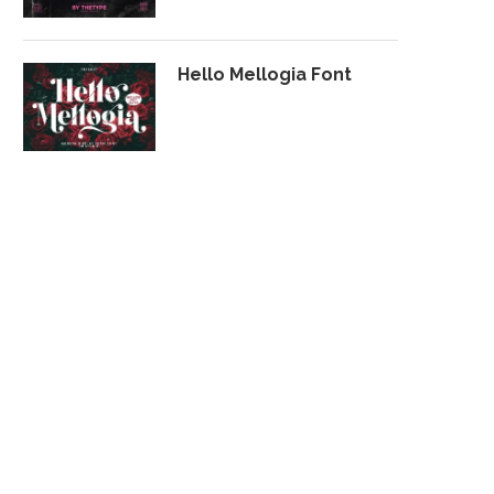
Hello Mellogia Font