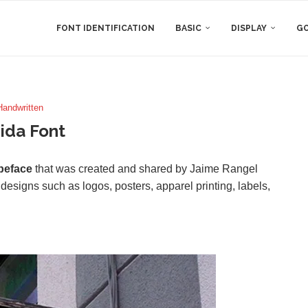
FONT IDENTIFICATION
BASIC
DISPLAY
GO
Handwritten
ida Font
peface
that was created and shared by Jaime Rangel
f designs such as logos, posters, apparel printing, labels,