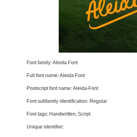
Font family: Aleida Font
Full font name: Aleida Font
Postscript font name: Aleida-Font
Font subfamily identification: Regular
Font tags: Handwritten, Script
Unique identifier: