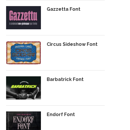
Gazzetta Font
Circus Sideshow Font
Barbatrick Font
Endorf Font