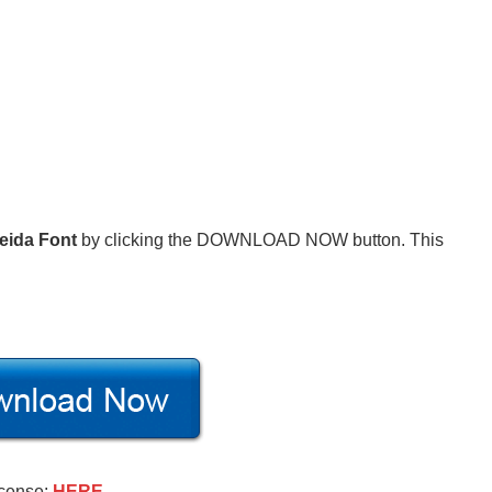
eida Font
by clicking the DOWNLOAD NOW button. This
icense:
HERE
.