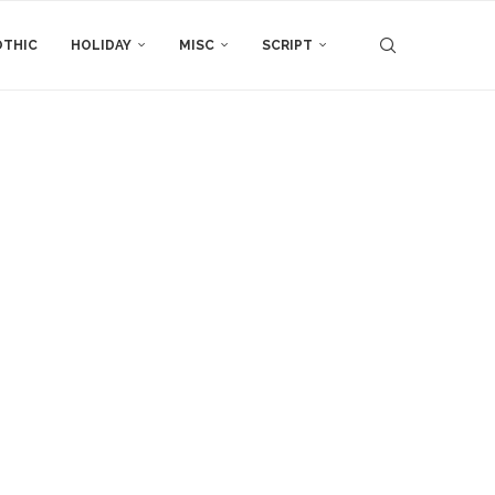
THIC
HOLIDAY
MISC
SCRIPT