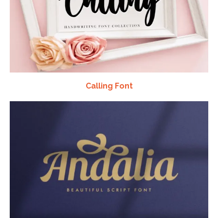
Calling Font