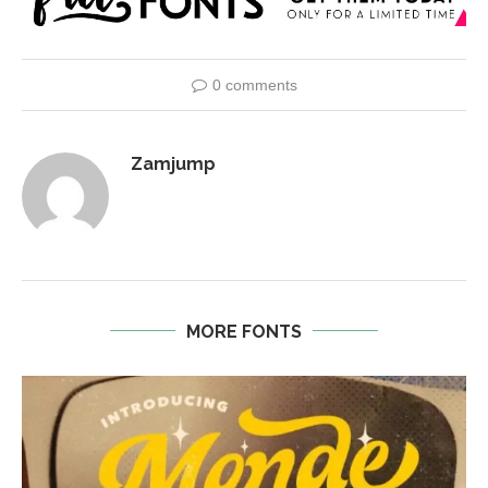
0 comments
Zamjump
MORE FONTS