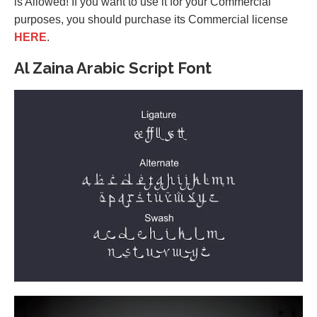
is Allowed! If you want to use it for your Commercial
purposes, you should purchase its Commercial license
HERE
.
Al Zaina Arabic Script Font