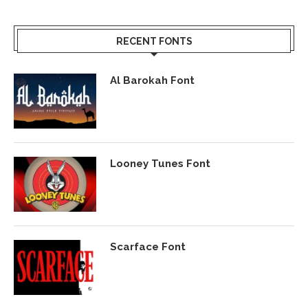
RECENT FONTS
Al Barokah Font
Looney Tunes Font
Scarface Font