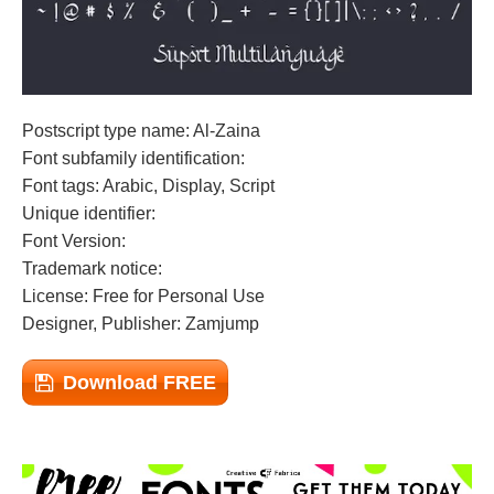
Postscript type name: Al-Zaina
Font subfamily identification:
Font tags: Arabic, Display, Script
Unique identifier:
Font Version:
Trademark notice:
License: Free for Personal Use
Designer, Publisher: Zamjump
Download FREE