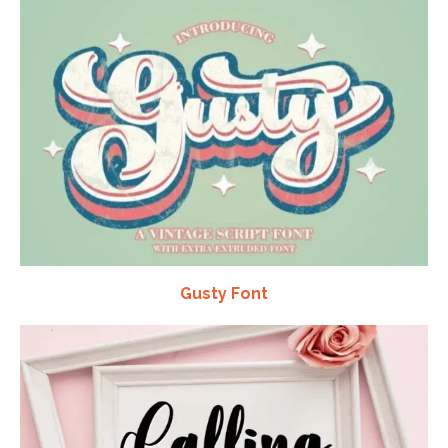
Gusty Font