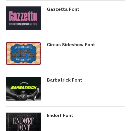
Gazzetta Font
Circus Sideshow Font
Barbatrick Font
Endorf Font