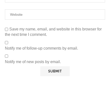
Save my name, email, and website in this browser for
the next time I comment.
Notify me of follow-up comments by email.
Notify me of new posts by email.