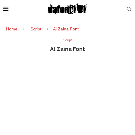
Home
Script
Al Zaina Font
Script
Al Zaina Font