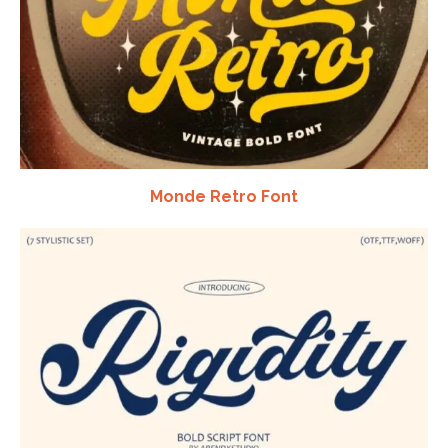
Monde Retro Font