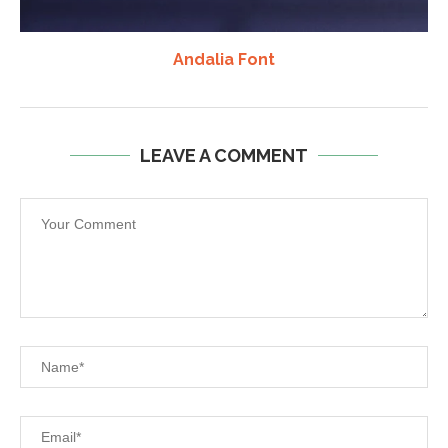
Andalia Font
LEAVE A COMMENT