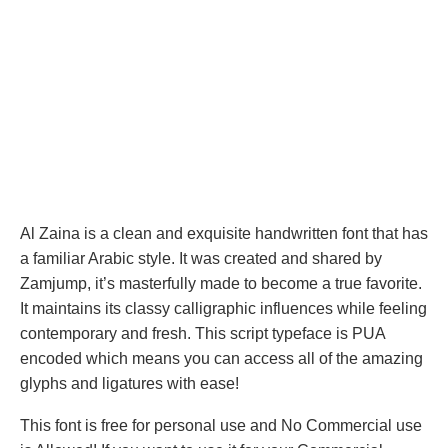
Al Zaina is a clean and exquisite handwritten font that has
a familiar Arabic style. It was created and shared by
Zamjump, it’s masterfully made to become a true favorite.
It maintains its classy calligraphic influences while feeling
contemporary and fresh. This script typeface is PUA
encoded which means you can access all of the amazing
glyphs and ligatures with ease!
This font is free for personal use and No Commercial use