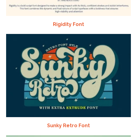
Rigidity Font
Sunky Retro Font