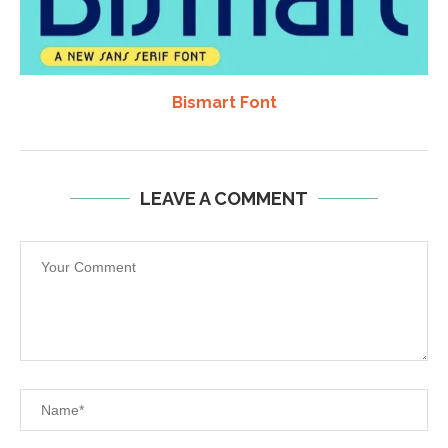
Bismart Font
LEAVE A COMMENT