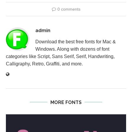
0 comments
admin
Download the best free fonts for Mac &
Windows. Along with dozens of font
categories like Script, Sans Serif, Serif, Handwriting,
Calligraphy, Retro, Graffiti, and more.
MORE FONTS