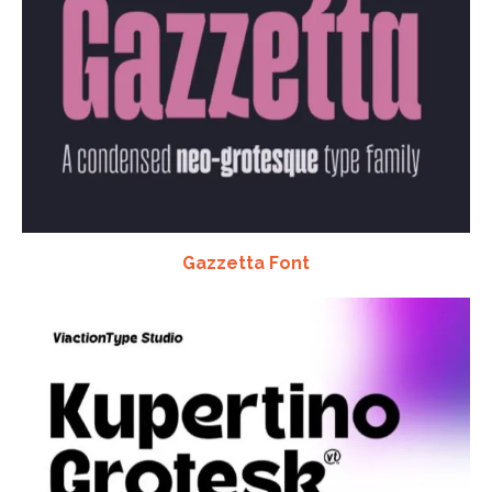
Gazzetta Font