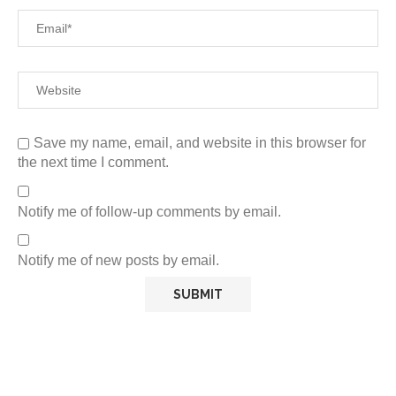
Save my name, email, and website in this browser for
the next time I comment.
Notify me of follow-up comments by email.
Notify me of new posts by email.