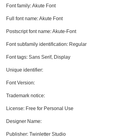
Font family: Akute Font
Full font name: Akute Font
Postscript font name: Akute-Font
Font subfamily identification: Regular
Font tags: Sans Serif, Display
Unique identifier:
Font Version:
Trademark notice:
License: Free for Personal Use
Designer Name:
Publisher: Twinletter Studio