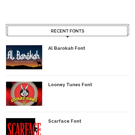
RECENT FONTS
Al Barokah Font
Looney Tunes Font
Scarface Font