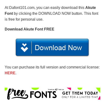
At Dafont101.com, you can easily download this
Akute
Font
by clicking the DOWNLOAD NOW button. This font
is free for personal use.
Download Akute Font FREE
You can purchase its full version and commercial license:
HERE
.