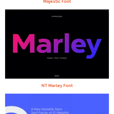
Majestic Font
NT Marley Font