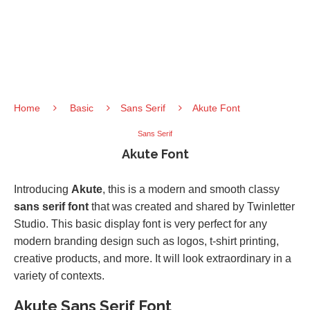
Home
Basic
Sans Serif
Akute Font
Sans Serif
Akute Font
Introducing
Akute
, this is a modern and smooth classy
sans serif font
that was created and shared by Twinletter
Studio. This basic display font is very perfect for any
modern branding design such as logos, t-shirt printing,
creative products, and more. It will look extraordinary in a
variety of contexts.
Akute Sans Serif Font