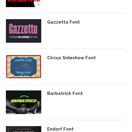
Gazzetta Font
Circus Sideshow Font
Barbatrick Font
Endorf Font