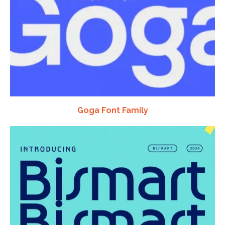
Goga Font Family