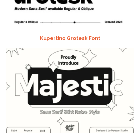
Kupertino Grotesk Font