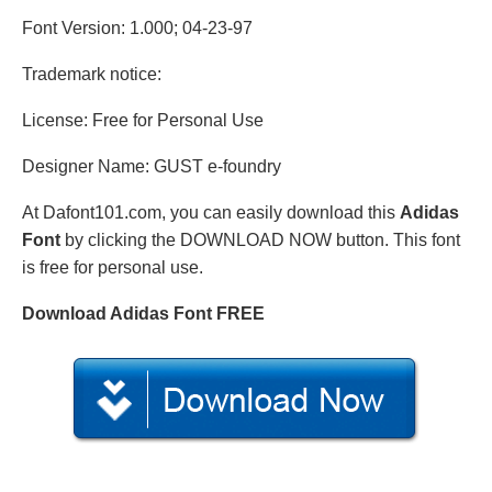
Font Version: 1.000; 04-23-97
Trademark notice:
License: Free for Personal Use
Designer Name: GUST e-foundry
At Dafont101.com, you can easily download this
Adidas
Font
by clicking the DOWNLOAD NOW button. This font
is free for personal use.
Download Adidas Font FREE