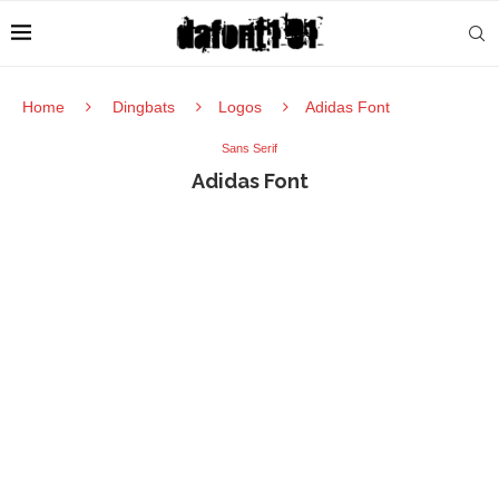
Home
Dingbats
Logos
Adidas Font
Sans Serif
Adidas Font