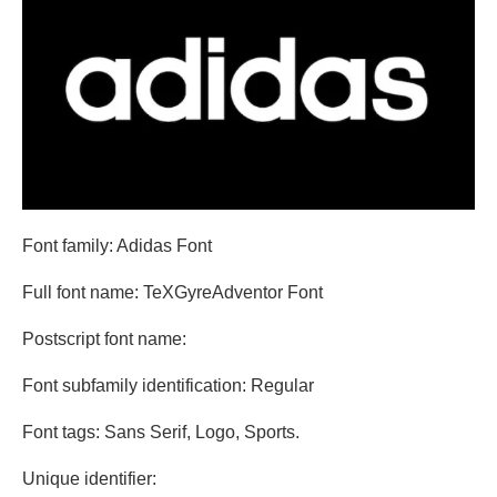
Font family: Adidas Font
Full font name: TeXGyreAdventor Font
Postscript font name:
Font subfamily identification: Regular
Font tags: Sans Serif, Logo, Sports.
Unique identifier: