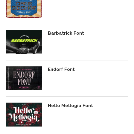
Barbatrick Font
Endorf Font
Hello Mellogia Font