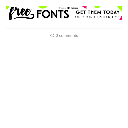
0 comments