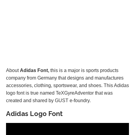
About
Adidas Font,
this is a major is sports products
company from Germany that designs and manufactures
accessories, clothing, sportswear, and shoes. This Adidas
logo font is true named TeXGyreAdventor that was
created and shared by GUST e-foundry.
Adidas Logo Font