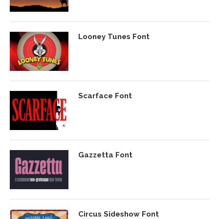
Looney Tunes Font
Scarface Font
Gazzetta Font
Circus Sideshow Font