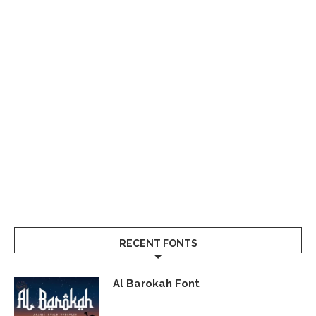
RECENT FONTS
Al Barokah Font