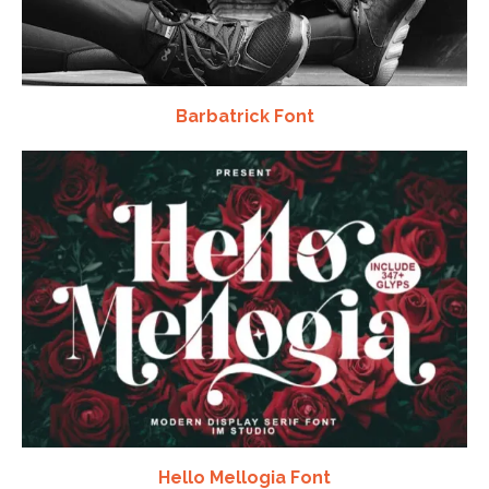
Barbatrick Font
Hello Mellogia Font