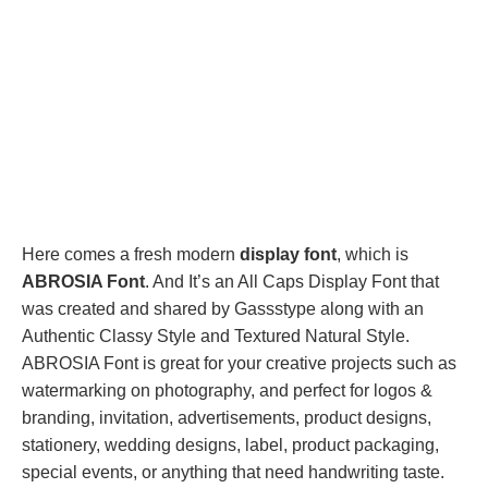
Here comes a fresh modern
display font
, which is
ABROSIA Font
. And It’s an All Caps Display Font that
was created and shared by Gassstype along with an
Authentic Classy Style and Textured Natural Style.
ABROSIA Font is great for your creative projects such as
watermarking on photography, and perfect for logos &
branding, invitation, advertisements, product designs,
stationery, wedding designs, label, product packaging,
special events, or anything that need handwriting taste.