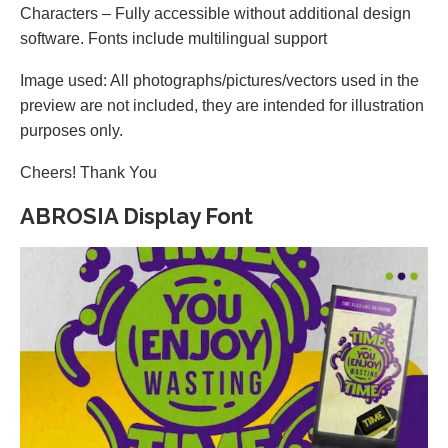
Characters – Fully accessible without additional design
software. Fonts include multilingual support
Image used: All photographs/pictures/vectors used in the
preview are not included, they are intended for illustration
purposes only.
Cheers! Thank You
ABROSIA Display Font