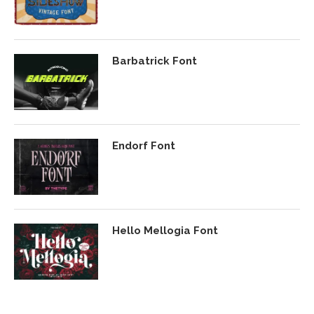
Barbatrick Font
Endorf Font
Hello Mellogia Font