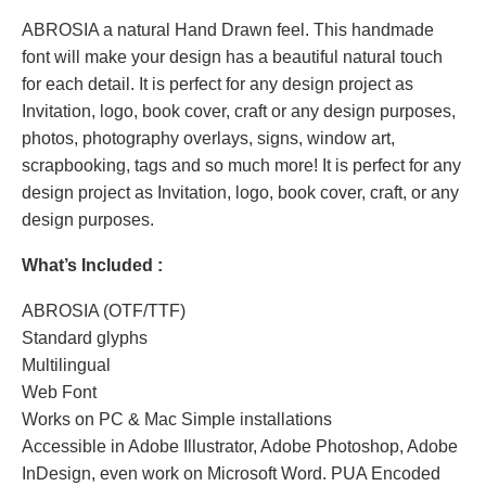
ABROSIA a natural Hand Drawn feel. This handmade
font will make your design has a beautiful natural touch
for each detail. It is perfect for any design project as
Invitation, logo, book cover, craft or any design purposes,
photos, photography overlays, signs, window art,
scrapbooking, tags and so much more! It is perfect for any
design project as Invitation, logo, book cover, craft, or any
design purposes.
What’s Included :
ABROSIA (OTF/TTF)
Standard glyphs
Multilingual
Web Font
Works on PC & Mac Simple installations
Accessible in Adobe Illustrator, Adobe Photoshop, Adobe
InDesign, even work on Microsoft Word. PUA Encoded