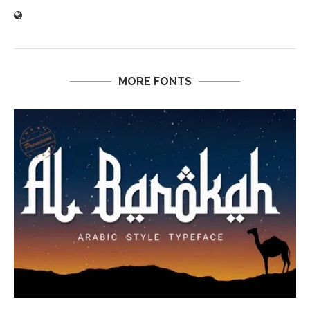
MORE FONTS