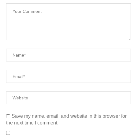
Save my name, email, and website in this browser for
the next time I comment.