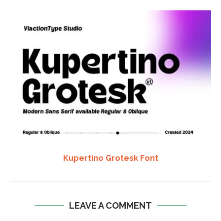
Kupertino Grotesk Font
LEAVE A COMMENT