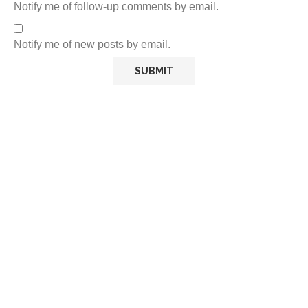
Notify me of follow-up comments by email.
Notify me of new posts by email.