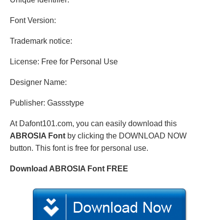
Font Version:
Trademark notice:
License: Free for Personal Use
Designer Name:
Publisher: Gassstype
At Dafont101.com, you can easily download this
ABROSIA Font
by clicking the DOWNLOAD NOW
button. This font is free for personal use.
Download ABROSIA Font FREE