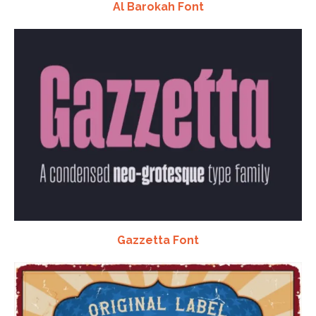
Al Barokah Font
Gazzetta Font