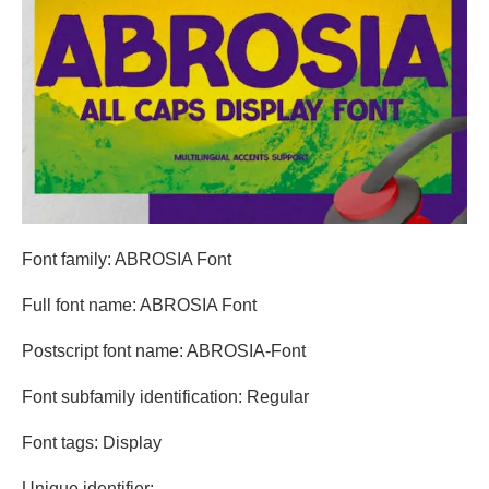
Font family: ABROSIA Font
Full font name: ABROSIA Font
Postscript font name: ABROSIA-Font
Font subfamily identification: Regular
Font tags: Display
Unique identifier: