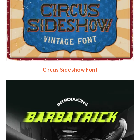
Circus Sideshow Font