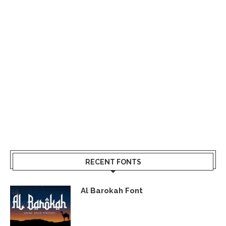
RECENT FONTS
Al Barokah Font