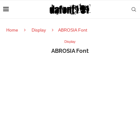
Home
Display
ABROSIA Font
Display
ABROSIA Font