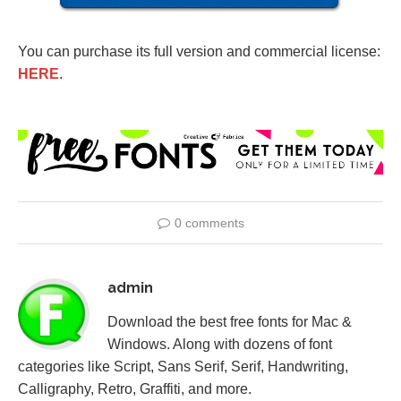
You can purchase its full version and commercial license:
HERE
.
0 comments
admin
Download the best free fonts for Mac &
Windows. Along with dozens of font
categories like Script, Sans Serif, Serif, Handwriting,
Calligraphy, Retro, Graffiti, and more.