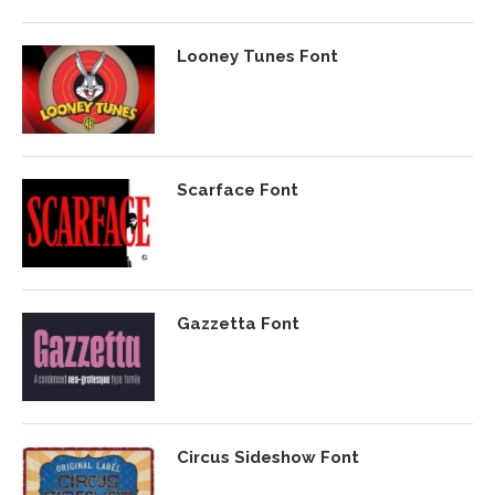
Looney Tunes Font
Scarface Font
Gazzetta Font
Circus Sideshow Font