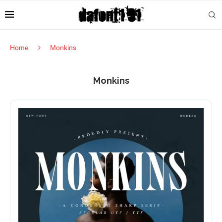
Home
Monkins
Monkins