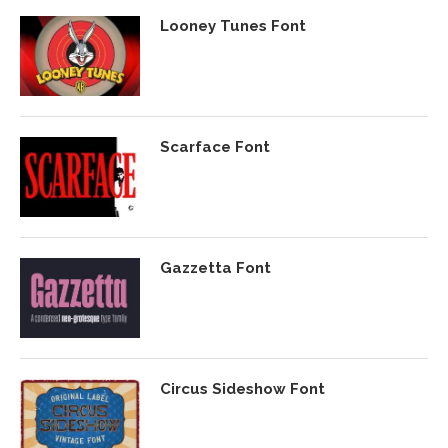
Looney Tunes Font
Scarface Font
Gazzetta Font
Circus Sideshow Font