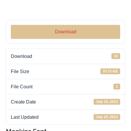
Download
Download
10
File Size
70.73 KB
File Count
1
Create Date
July 25, 2023
Last Updated
July 25, 2023