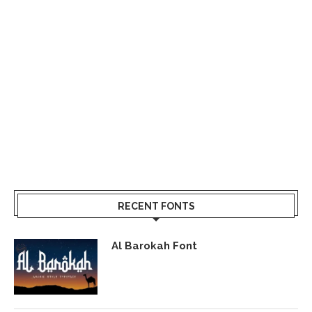
RECENT FONTS
Al Barokah Font