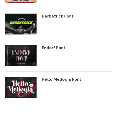
Barbatrick Font
Endorf Font
Hello Mellogia Font